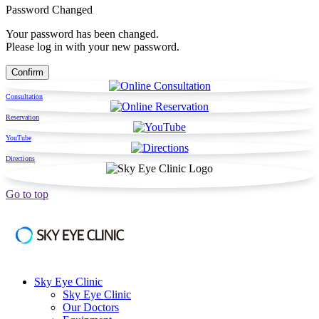
Password Changed
Your password has been changed.
Please log in with your new password.
Consultation
Reservation
YouTube
Directions
Go to top
Sky Eye Clinic
Sky Eye Clinic
Our Doctors