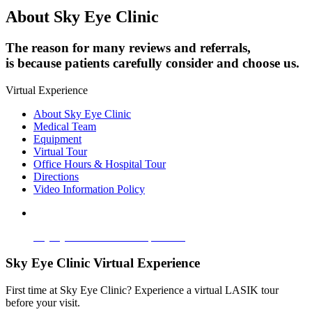
About Sky Eye Clinic
The reason for many reviews and referrals,
is because patients carefully consider and choose us.
Virtual Experience
About Sky Eye Clinic
Medical Team
Equipment
Virtual Tour
Office Hours & Hospital Tour
Directions
Video Information Policy
Sky Eye Clinic Virtual Experience
Sky Eye Clinic Virtual Experience
First time at Sky Eye Clinic? Experience a virtual LASIK tour
before your visit.