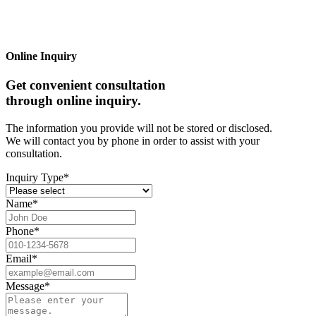
Online Inquiry
Get convenient consultation
through online inquiry.
The information you provide will not be stored or disclosed.
We will contact you by phone in order to assist with your
consultation.
Inquiry Type
*
Name
*
Phone
*
Email
*
Message
*