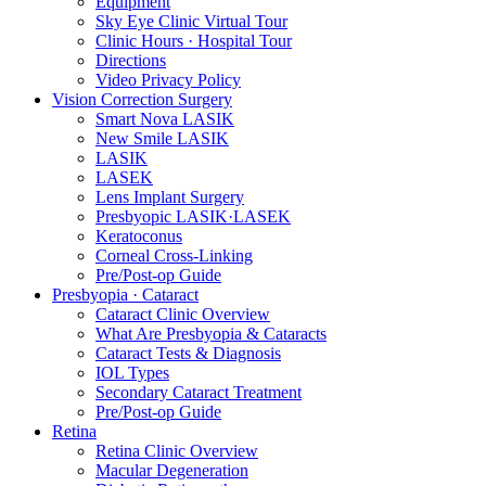
Equipment
Sky Eye Clinic Virtual Tour
Clinic Hours · Hospital Tour
Directions
Video Privacy Policy
Vision Correction Surgery
Smart Nova LASIK
New Smile LASIK
LASIK
LASEK
Lens Implant Surgery
Presbyopic LASIK·LASEK
Keratoconus
Corneal Cross-Linking
Pre/Post-op Guide
Presbyopia · Cataract
Cataract Clinic Overview
What Are Presbyopia & Cataracts
Cataract Tests & Diagnosis
IOL Types
Secondary Cataract Treatment
Pre/Post-op Guide
Retina
Retina Clinic Overview
Macular Degeneration