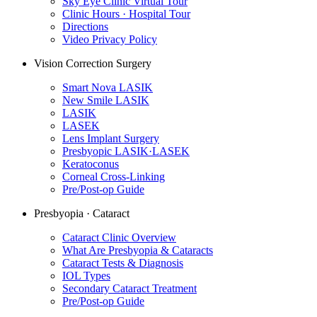
Sky Eye Clinic Virtual Tour
Clinic Hours · Hospital Tour
Directions
Video Privacy Policy
Vision Correction Surgery
Smart Nova LASIK
New Smile LASIK
LASIK
LASEK
Lens Implant Surgery
Presbyopic LASIK·LASEK
Keratoconus
Corneal Cross-Linking
Pre/Post-op Guide
Presbyopia · Cataract
Cataract Clinic Overview
What Are Presbyopia & Cataracts
Cataract Tests & Diagnosis
IOL Types
Secondary Cataract Treatment
Pre/Post-op Guide