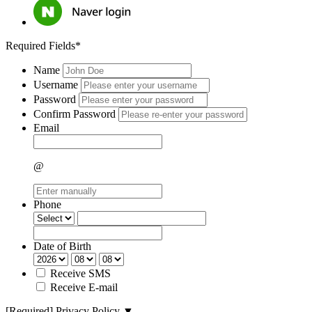
Required Fields*
Name
Username
Password
Confirm Password
Email
@
Phone
Date of Birth
Receive SMS
Receive E-mail
[Required]
Privacy Policy
▼