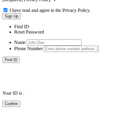
I have read and agree to the Privacy Policy.
Find ID
Reset Password
Name
Phone Number
Your ID is
.