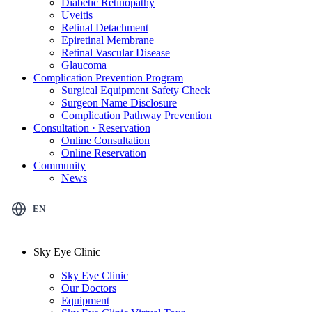
Diabetic Retinopathy
Uveitis
Retinal Detachment
Epiretinal Membrane
Retinal Vascular Disease
Glaucoma
Complication Prevention Program
Surgical Equipment Safety Check
Surgeon Name Disclosure
Complication Pathway Prevention
Consultation · Reservation
Online Consultation
Online Reservation
Community
News
EN
Sky Eye Clinic
Sky Eye Clinic
Our Doctors
Equipment