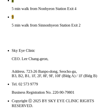
7
5 min walk from Nonhyeon Station Exit 4
9
5 min walk from Sinnonhyeon Station Exit 2
Sky Eye Clinic
CEO. Lee Chang-geon,
Kim Dong-su
Address. 723-26 Banpo-dong, Seocho-gu,
B3, B2, B1, 1F, 2F, 8F, 9F, 10F (Bldg A) / 1F (Bldg B)
Tel. 02 573 9779
Business Registration No. 220-90-79801
Copyright ⓒ 2025 BY SKY EYE CLINIC RIGHTS
RESERVED.