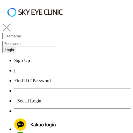
Sign Up
|
Find ID / Password
Social Login