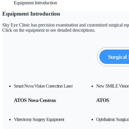
Equipment Introduction
Equipment Introduction
Sky Eye Clinic has precision examination and customized surgical equi
Click on the equipment to see detailed descriptions.
Surgical
Smart Nova Vision Correction Laser
New SMILE Vision 
ATOS Nova Centrax
ATOS
Vitrectomy Surgery Equipment
Ophthalmic Surgica