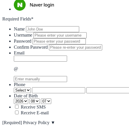
Required Fields*
Name
Username
Password
Confirm Password
Email
@
Phone
Date of Birth
Receive SMS
Receive E-mail
[Required]
Privacy Policy
▼