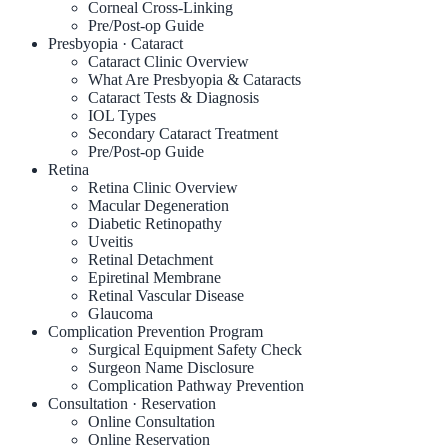
Corneal Cross-Linking
Pre/Post-op Guide
Presbyopia · Cataract
Cataract Clinic Overview
What Are Presbyopia & Cataracts
Cataract Tests & Diagnosis
IOL Types
Secondary Cataract Treatment
Pre/Post-op Guide
Retina
Retina Clinic Overview
Macular Degeneration
Diabetic Retinopathy
Uveitis
Retinal Detachment
Epiretinal Membrane
Retinal Vascular Disease
Glaucoma
Complication Prevention Program
Surgical Equipment Safety Check
Surgeon Name Disclosure
Complication Pathway Prevention
Consultation · Reservation
Online Consultation
Online Reservation