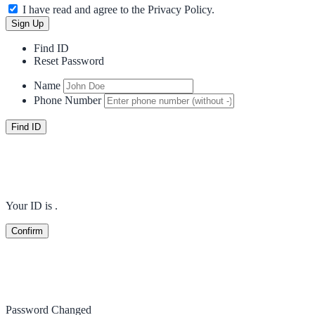
I have read and agree to the Privacy Policy.
Find ID
Reset Password
Name
Phone Number
Your ID is
.
Password Changed