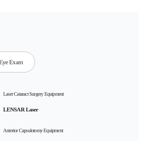
 Eye Exam
Laser Cataract Surgery Equipment
LENSAR Laser
Anterior Capsulotomy Equipment