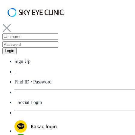
Sign Up
|
Find ID / Password
Social Login