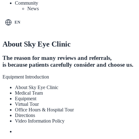
Community
News
EN
About Sky Eye Clinic
The reason for many reviews and referrals,
is because patients carefully consider and choose us.
Equipment Introduction
About Sky Eye Clinic
Medical Team
Equipment
Virtual Tour
Office Hours & Hospital Tour
Directions
Video Information Policy