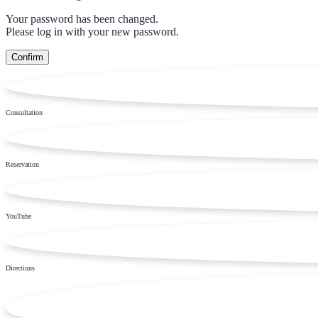
Your password has been changed.
Please log in with your new password.
Consultation
Reservation
YouTube
Directions