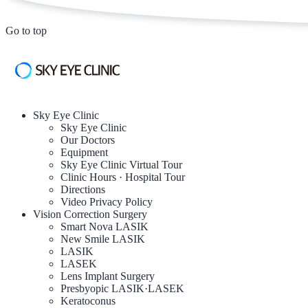
Go to top
Sky Eye Clinic
Sky Eye Clinic
Our Doctors
Equipment
Sky Eye Clinic Virtual Tour
Clinic Hours · Hospital Tour
Directions
Video Privacy Policy
Vision Correction Surgery
Smart Nova LASIK
New Smile LASIK
LASIK
LASEK
Lens Implant Surgery
Presbyopic LASIK·LASEK
Keratoconus