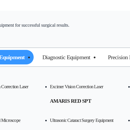
pment for successful surgical results.
 Equipment
Diagnostic Equipment
Precision
Correction Laser
Excimer Vision Correction Laser
AMARIS RED SPT
l Microscope
Ultrasonic Cataract Surgery Equipment