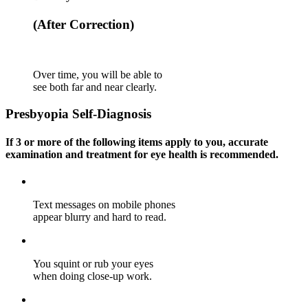
(After Correction)
Over time, you will be able to
see both far and near clearly.
Presbyopia
Self-Diagnosis
If
3 or more of the following items
apply to you, accurate
examination and treatment for eye health is recommended.
Text messages on mobile phones
appear blurry and hard to read.
You squint or rub your eyes
when doing close-up work.