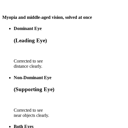
Myopia and middle-aged vision, solved at once
Dominant Eye
(Leading Eye)
Corrected to see
distance clearly.
Non-Dominant Eye
(Supporting Eye)
Corrected to see
near objects clearly.
Both Eyes