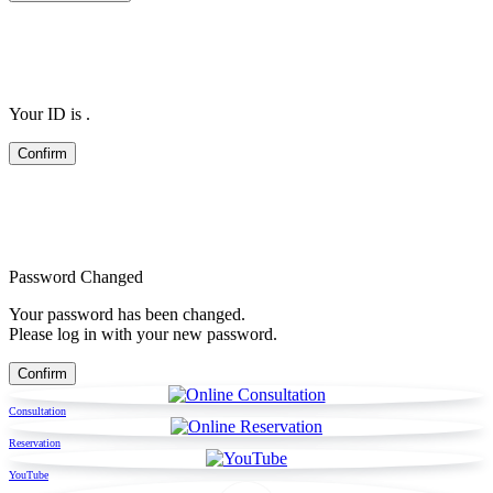
Your ID is
.
Password Changed
Your password has been changed.
Please log in with your new password.
Consultation
Reservation
YouTube