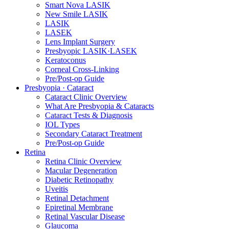
Smart Nova LASIK
New Smile LASIK
LASIK
LASEK
Lens Implant Surgery
Presbyopic LASIK·LASEK
Keratoconus
Corneal Cross-Linking
Pre/Post-op Guide
Presbyopia · Cataract
Cataract Clinic Overview
What Are Presbyopia & Cataracts
Cataract Tests & Diagnosis
IOL Types
Secondary Cataract Treatment
Pre/Post-op Guide
Retina
Retina Clinic Overview
Macular Degeneration
Diabetic Retinopathy
Uveitis
Retinal Detachment
Epiretinal Membrane
Retinal Vascular Disease
Glaucoma