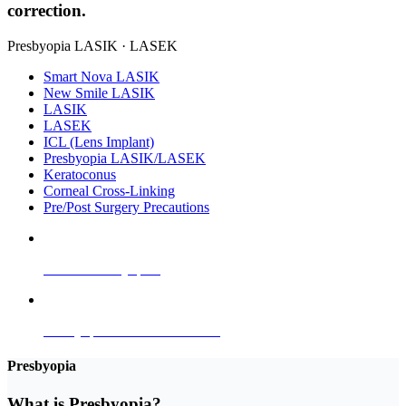
correction.
Presbyopia LASIK · LASEK
Smart Nova LASIK
New Smile LASIK
LASIK
LASEK
ICL (Lens Implant)
Presbyopia LASIK/LASEK
Keratoconus
Corneal Cross-Linking
Pre/Post Surgery Precautions
What is Presbyopia?
Presbyopia LASIK & LASEK
Presbyopia
What is
Presbyopia
?