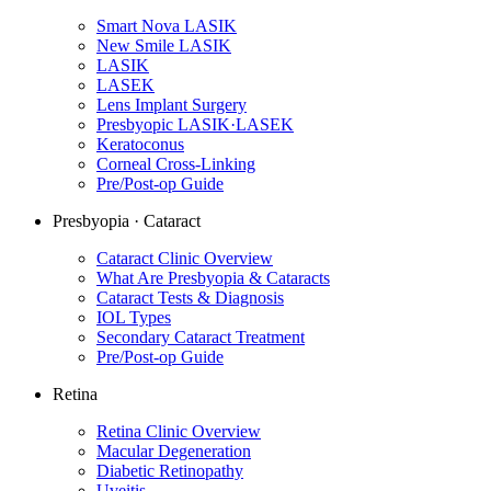
Smart Nova LASIK
New Smile LASIK
LASIK
LASEK
Lens Implant Surgery
Presbyopic LASIK·LASEK
Keratoconus
Corneal Cross-Linking
Pre/Post-op Guide
Presbyopia · Cataract
Cataract Clinic Overview
What Are Presbyopia & Cataracts
Cataract Tests & Diagnosis
IOL Types
Secondary Cataract Treatment
Pre/Post-op Guide
Retina
Retina Clinic Overview
Macular Degeneration
Diabetic Retinopathy
Uveitis