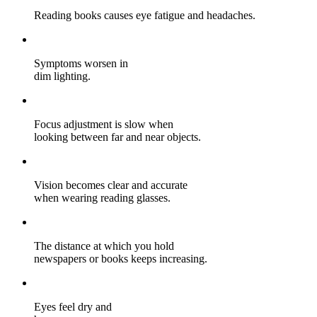
Reading books causes eye fatigue and headaches.
Symptoms worsen in
dim lighting.
Focus adjustment is slow when
looking between far and near objects.
Vision becomes clear and accurate
when wearing reading glasses.
The distance at which you hold
newspapers or books keeps increasing.
Eyes feel dry and