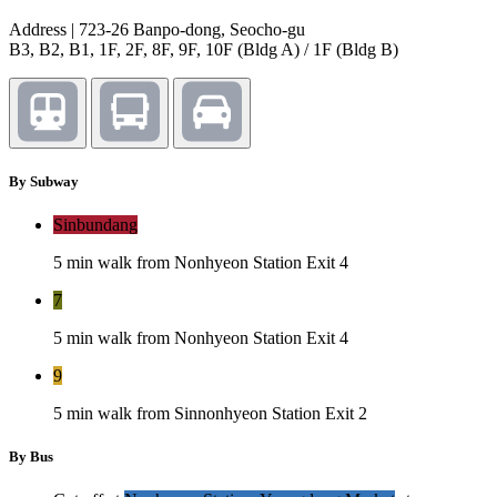
Address | 723-26 Banpo-dong, Seocho-gu
B3, B2, B1, 1F, 2F, 8F, 9F, 10F (Bldg A) / 1F (Bldg B)
By Subway
Sinbundang
5 min walk from Nonhyeon Station Exit 4
7
5 min walk from Nonhyeon Station Exit 4
9
5 min walk from Sinnonhyeon Station Exit 2
By Bus