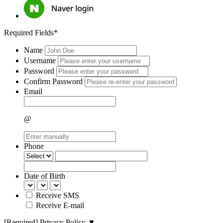
Required Fields*
Name
Username
Password
Confirm Password
Email
@
Phone
Date of Birth
Receive SMS
Receive E-mail
[Required]
Privacy Policy
▼