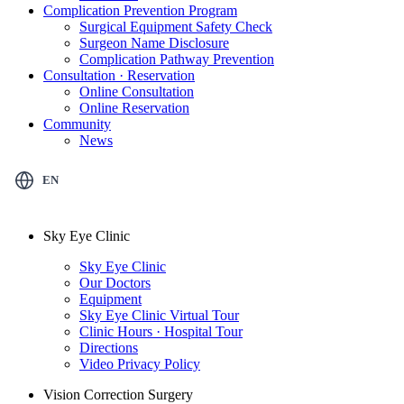
Complication Prevention Program
Surgical Equipment Safety Check
Surgeon Name Disclosure
Complication Pathway Prevention
Consultation · Reservation
Online Consultation
Online Reservation
Community
News
EN
Sky Eye Clinic
Sky Eye Clinic
Our Doctors
Equipment
Sky Eye Clinic Virtual Tour
Clinic Hours · Hospital Tour
Directions
Video Privacy Policy
Vision Correction Surgery