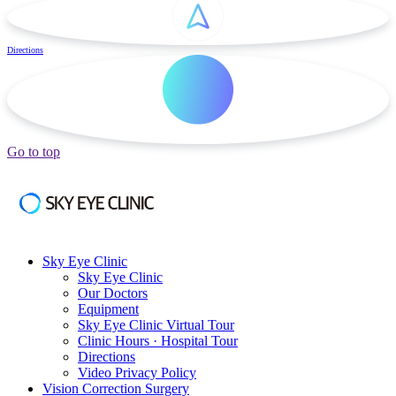
Directions
Go to top
Sky Eye Clinic
Sky Eye Clinic
Our Doctors
Equipment
Sky Eye Clinic Virtual Tour
Clinic Hours · Hospital Tour
Directions
Video Privacy Policy
Vision Correction Surgery