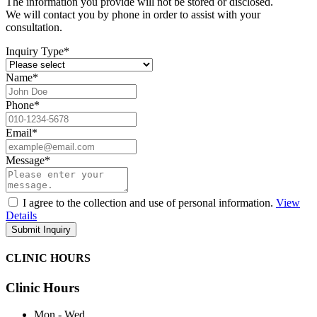
The information you provide will not be stored or disclosed.
We will contact you by phone in order to assist with your
consultation.
Inquiry Type
*
Name
*
Phone
*
Email
*
Message
*
I agree to the collection and use of personal information.
View
Details
CLINIC HOURS
Clinic Hours
Mon - Wed