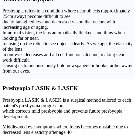
Presbyopia refers to a condition where near objects (approximately
25cm away) become difficult to see
due to farsightedness and decreased vision that occurs with
increasing age or aging.
In normal vision, the lens automatically thickens and thins when
looking far or near,
focusing on the retina to see objects clearly. As we age,
the elasticity
of the lens
in our eyes decreases and all cell functions decline
, making near
work difficult,
causing us to unconsciously hold newspapers or books farther away
from our eyes.
Presbyopia LASIK & LASEK
Presbyopia LASIK & LASEK is a surgical method tailored to each
patient's presbyopia progression
,
which corrects mild presbyopia and prevents future presbyopia
development.
Middle-aged eye symptoms where focus becomes unstable due to
decreased lens elasticity after age 40