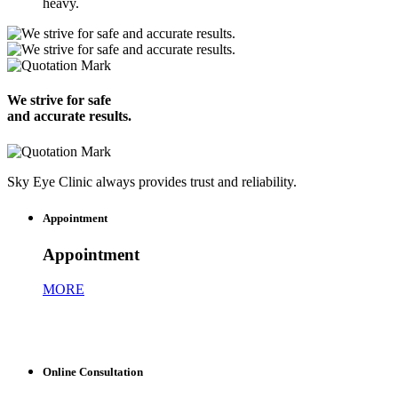
heavy.
We strive for safe
and accurate results.
Sky Eye Clinic always provides trust and reliability.
Appointment
Appointment
MORE
Online Consultation