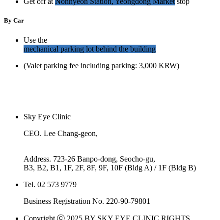
Get off at
Nonhyeon Station, Yeongdong Market
stop
By Car
Use the
mechanical parking lot behind the building
(Valet parking fee including parking: 3,000 KRW)
Sky Eye Clinic
CEO. Lee Chang-geon,
Kim Dong-su
Address. 723-26 Banpo-dong, Seocho-gu,
B3, B2, B1, 1F, 2F, 8F, 9F, 10F (Bldg A) / 1F (Bldg B)
Tel. 02 573 9779
Business Registration No. 220-90-79801
Copyright ⓒ 2025 BY SKY EYE CLINIC RIGHTS