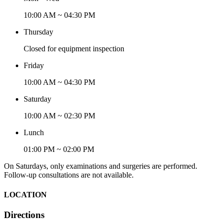
10:00 AM ~ 04:30 PM
Thursday
Closed for equipment inspection
Friday
10:00 AM ~ 04:30 PM
Saturday
10:00 AM ~ 02:30 PM
Lunch
01:00 PM ~ 02:00 PM
On Saturdays, only examinations and surgeries are performed.
Follow-up consultations are not available.
LOCATION
Directions