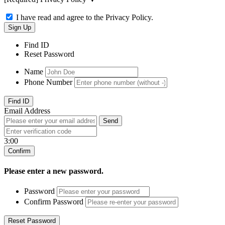
I have read and agree to the Privacy Policy.
Find ID
Reset Password
Name
Phone Number
Email Address
3:00
Please enter a new password.
Password
Confirm Password