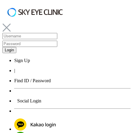
Sign Up
|
Find ID / Password
Social Login