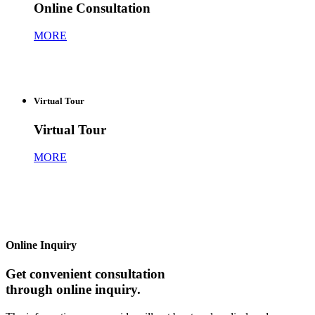
Online Consultation
MORE
Virtual Tour
Virtual Tour
MORE
Online Inquiry
Get convenient consultation
through online inquiry.