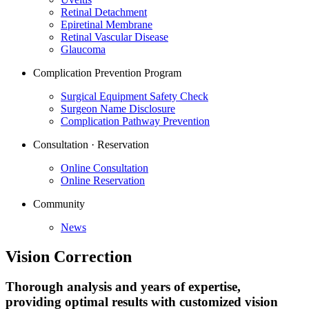
Retinal Detachment
Epiretinal Membrane
Retinal Vascular Disease
Glaucoma
Complication Prevention Program
Surgical Equipment Safety Check
Surgeon Name Disclosure
Complication Pathway Prevention
Consultation · Reservation
Online Consultation
Online Reservation
Community
News
Vision Correction
Thorough analysis and years of expertise,
providing optimal results with customized vision